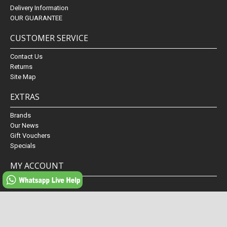
Delivery Information
OUR GUARANTEE
CUSTOMER SERVICE
Contact Us
Returns
Site Map
EXTRAS
Brands
Our News
Gift Vouchers
Specials
MY ACCOUNT
My Account
Order History
Wish List
Newsletter