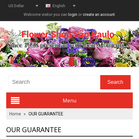
US Dollar
English
Welcome visitor you can
login
or
create an account
.
0 item(s) - $0.00 (R$0.00)
Menu
Home
»
OUR GUARANTEE
Valentines Day
OUR GUARANTEE
All Flowers