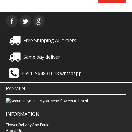
Free Shipping All orders
Same day deliver
+5511964831618 whtsaspp
PAYMENT
INFORMATION
Flower Delivery Sao Paulo
About Us