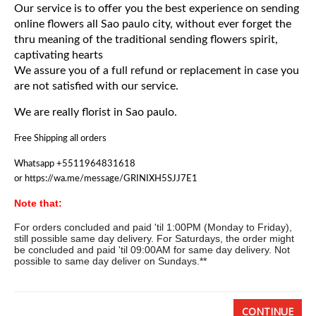
Our service is to offer you the best experience on sending
Basket
online flowers all Sao paulo city, without ever forget the
thru meaning of the traditional sending flowers spirit,
Mixed Flowers
captivating hearts
We assure you of a full refund or replacement in case you
are not satisfied with our service.
Roses
We are really florist in Sao paulo.
Plant
Free Shipping all orders
Christmas
Whatsapp +5511964831618
or https://wa.me/message/GRINIXH5SJJ7E1
Funeral
Note that:
For orders concluded and paid 'til 1:00PM (Monday to Friday),
Send flowers to other cities
still possible same day delivery. For Saturdays, the order might
be concluded and paid 'til 09:00AM for same day delivery. Not
possible to same day deliver on Sundays.**
CONTINUE