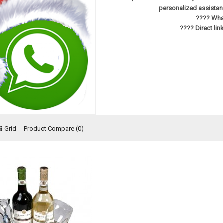
personalized assistanc
???? Wha
???? Direct li
Grid
Product Compare (0)