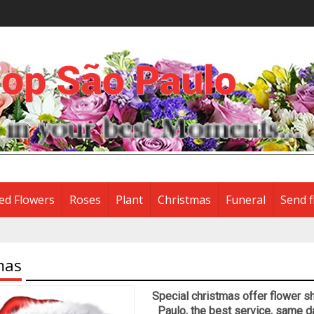
ed Flowers
Roses
Plant
Christmas
Funeral
Send f
mas
Special christmas offer flower sh
Paulo, the best service, same d