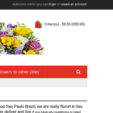
Welcome visitor you can
login
or
create an account
.
0 item(s) - $0.00 (R$0.00)
lowers to other cities
op Sao Paulo Brazil, we are really florist in Sao
ay deliver and live
If you have any questions or need