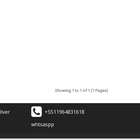
Showing 1 to 1 of 1 (1 Pages)
liver
+5511964831618
whtsaspp