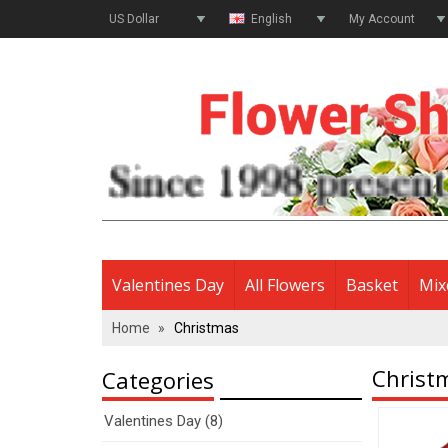
US Dollar
English
My Account
Valentines Day
All Flowers
Basket
Mix
Home
»
Christmas
Christ
Categories
Valentines Day (8)