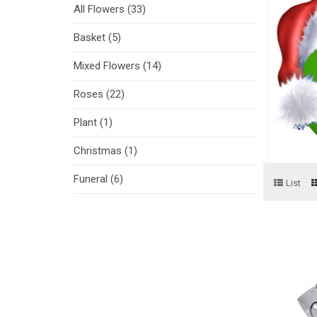
All Flowers (33)
Basket (5)
Mixed Flowers (14)
Roses (22)
Plant (1)
Christmas (1)
Funeral (6)
List