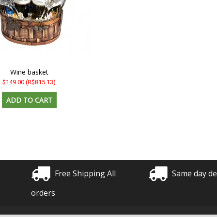
Wine basket
$149.00
(R$815.13)
Free Shipping All
Same day de
orders