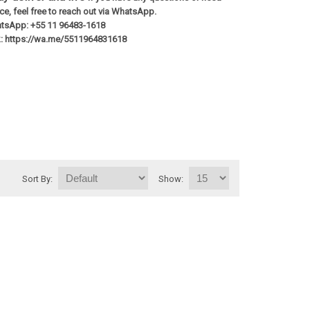
e, feel free to reach out via WhatsApp.
tsApp: +55 11 96483-1618
nk: https://wa.me/5511964831618
Sort By:
Show: