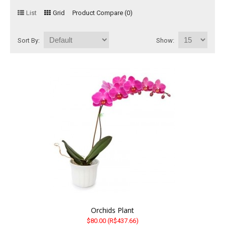
List
Grid
Product Compare (0)
Basket
Mixed Flowers
Sort By:
Show:
Roses
Plant
Christmas
Funeral
Send flowers to other cities
Orchids Plant
$80.00
(R$437.66)