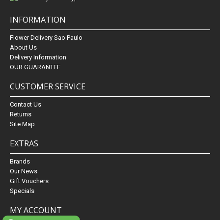
INFORMATION
Flower Delivery Sao Paulo
About Us
Delivery Information
OUR GUARANTEE
CUSTOMER SERVICE
Contact Us
Returns
Site Map
EXTRAS
Brands
Our News
Gift Vouchers
Specials
MY ACCOUNT