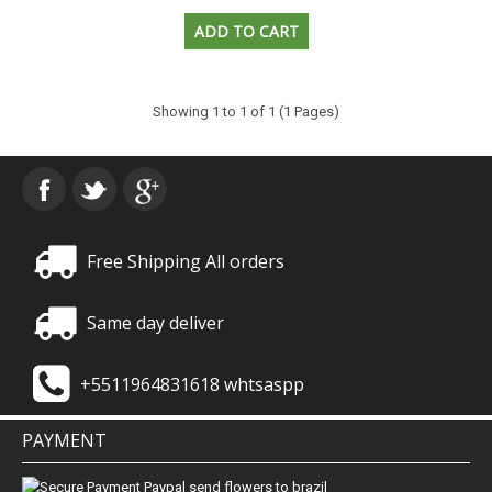
Showing 1 to 1 of 1 (1 Pages)
Free Shipping All orders
Same day deliver
+5511964831618 whtsaspp
PAYMENT