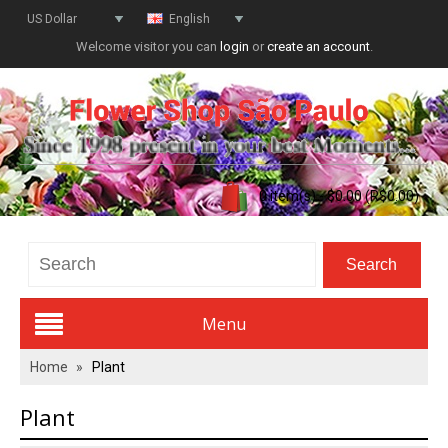
US Dollar
English
Welcome visitor you can
login
or
create an account
.
0 item(s) - $0.00 (R$0.00)
Menu
Home
»
Plant
Valentines Day
Plant
All Flowers