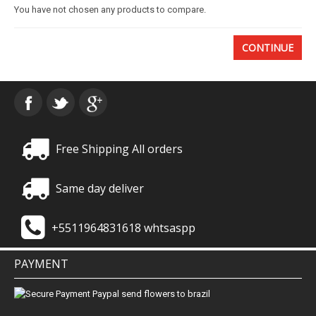
You have not chosen any products to compare.
Basket
CONTINUE
Mixed Flowers
Roses
Plant
Free Shipping All orders
Christmas
Same day deliver
Funeral
+5511964831618 whtsaspp
Send flowers to other cities
PAYMENT