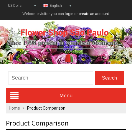
US Dollar
English
Welcome visitor you can
login
or
create an account
.
0 item(s) - $0.00 (R$0.00)
Menu
Home
»
Product Comparison
Valentines Day
Product Comparison
All Flowers