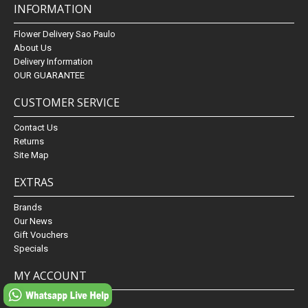
INFORMATION
Flower Delivery Sao Paulo
About Us
Delivery Information
OUR GUARANTEE
CUSTOMER SERVICE
Contact Us
Returns
Site Map
EXTRAS
Brands
Our News
Gift Vouchers
Specials
MY ACCOUNT
My Account