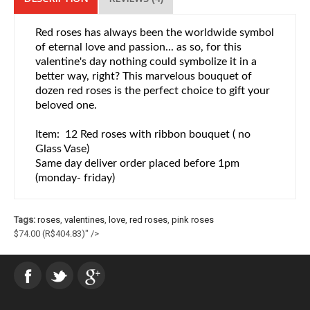
Red roses has always been the worldwide symbol
of eternal love and passion... as so, for this
valentine's day nothing could symbolize it in a
better way, right? This marvelous bouquet of
dozen red roses is the perfect choice to gift your
beloved one.
Item: 12 Red roses with ribbon bouquet ( no
Glass Vase)
Same day deliver order placed before 1pm
(monday- friday)
Tags:
roses
,
valentines
,
love
,
red roses
,
pink roses
$74.00
(R$404.83)
" />