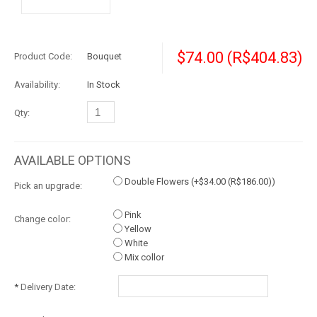
$74.00
(R$404.83)
Product Code:
Bouquet
Availability:
In Stock
Qty:
AVAILABLE OPTIONS
Double Flowers (+
$34.00
(R$186.00)
)
Pick an upgrade:
Pink
Change color:
Yellow
White
Mix collor
*
Delivery Date: