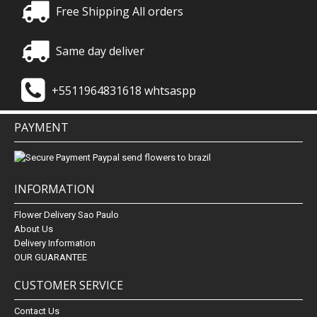
Free Shipping All orders
Same day deliver
+5511964831618 whtsaspp
PAYMENT
INFORMATION
Flower Delivery Sao Paulo
About Us
Delivery Information
OUR GUARANTEE
CUSTOMER SERVICE
Contact Us