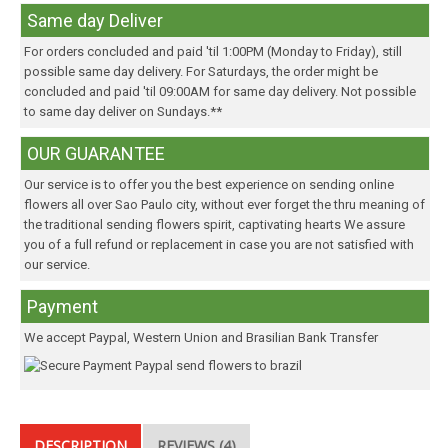
Same day Deliver
For orders concluded and paid 'til 1:00PM (Monday to Friday), still
possible same day delivery. For Saturdays, the order might be
concluded and paid 'til 09:00AM for same day delivery. Not possible
to same day deliver on Sundays.**
OUR GUARANTEE
Our service is to offer you the best experience on sending online
flowers all over Sao Paulo city, without ever forget the thru meaning of
the traditional sending flowers spirit, captivating hearts We assure
you of a full refund or replacement in case you are not satisfied with
our service.
Payment
We accept Paypal, Western Union and Brasilian Bank Transfer
DESCRIPTION
REVIEWS (4)