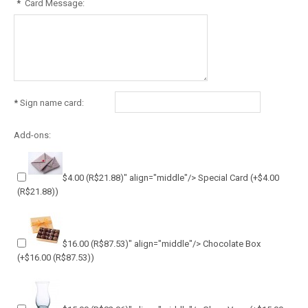
*
Card Message:
*
Sign name card:
Add-ons:
$4.00
(R$21.88)
" align="middle"/> Special Card
(+
$4.00
(R$21.88)
)
$16.00
(R$87.53)
" align="middle"/> Chocolate Box
(+
$16.00
(R$87.53)
)