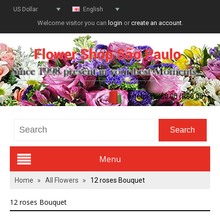
US Dollar
English
Welcome visitor you can
login
or
create an account
.
0 item(s) - $0.00 (R$0.00)
Menu
Home
»
All Flowers
»
12 roses Bouquet
Valentines Day
12 roses Bouquet
All Flowers