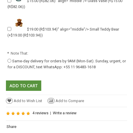
$15.00
(R$82.06)
" align="middle"/> Glass Vase
(+
$15.00
(R$82.06)
)
$19.00
(R$103.94)
" align="middle"/> Small Teddy Bear
(+
$19.00
(R$103.94)
)
*
Note That:
Same-day delivery for orders by 9AM (Mon-Sat). Sunday, urgent, or
for a DISCOUNT, text WhatsApp: +55 11 96483-1618
Add to Wish List
Add to Compare
4 reviews
|
Write a review
Share