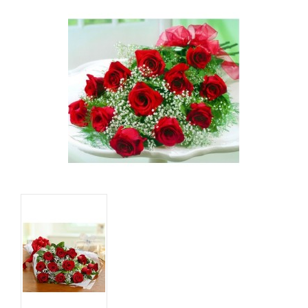
Basket
Mixed Flowers
Roses
Plant
Christmas
Funeral
Send flowers to other cities