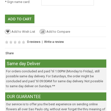
*
Sign name card:
Add to Wish List
Add to Compare
0 reviews
|
Write a review
Share
Same day Deliver
For orders concluded and paid 'til 1:00PM (Monday to Friday), still
possible same day delivery. For Saturdays, the order might be
concluded and paid 'til 09:00AM for same day delivery. Not possible
to same day deliver on Sundays.**
OUR GUARANTEE
Our service is to offer you the best experience on sending online
flowers all over Sao Paulo city, without ever forget the thru meaning of