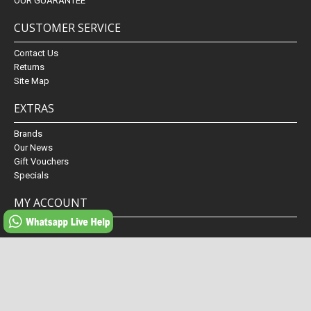
OUR GUARANTEE
CUSTOMER SERVICE
Contact Us
Returns
Site Map
EXTRAS
Brands
Our News
Gift Vouchers
Specials
MY ACCOUNT
My Account
Order History
Wish List
Newsletter
Powered By
Fabiano conserva