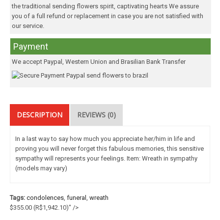
the traditional sending flowers spirit, captivating hearts We assure
you of a full refund or replacement in case you are not satisfied with
our service.
Payment
We accept Paypal, Western Union and Brasilian Bank Transfer
DESCRIPTION
REVIEWS (0)
In a last way to say how much you appreciate her/him in life and
proving you will never forget this fabulous memories, this sensitive
sympathy will represents your feelings. Item: Wreath in sympathy
(models may vary)
Tags:
condolences
,
funeral
,
wreath
$355.00
(R$1,942.10)
" />