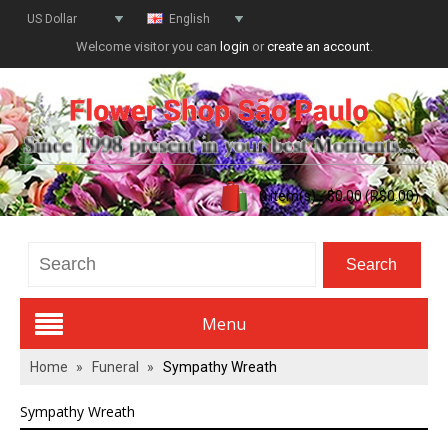
US Dollar
English
Welcome visitor you can
login
or
create an account
.
0 item(s) - $0.00 (R$0.00)
Menu
Home
»
Funeral
»
Sympathy Wreath
Valentines Day
Sympathy Wreath
All Flowers