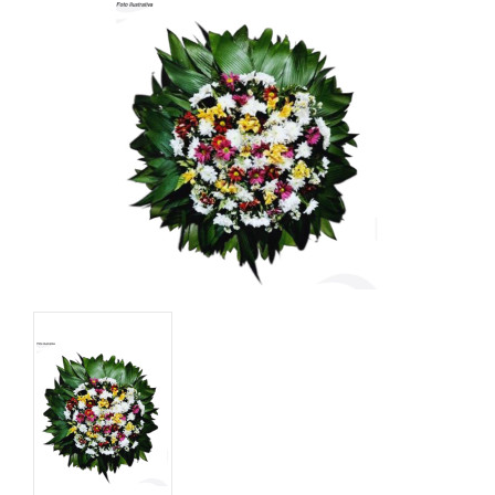
Basket
Mixed Flowers
Roses
Plant
Christmas
Funeral
Send flowers to other cities