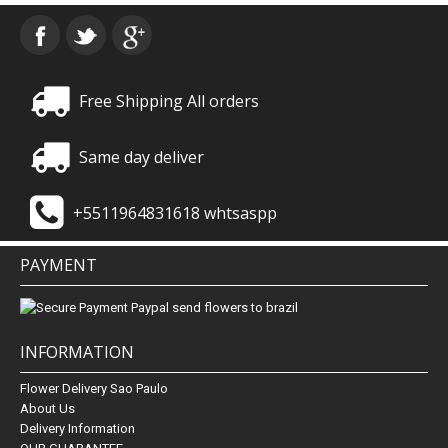
Free Shipping All orders
Same day deliver
+5511964831618 whtsaspp
PAYMENT
INFORMATION
Flower Delivery Sao Paulo
About Us
Delivery Information