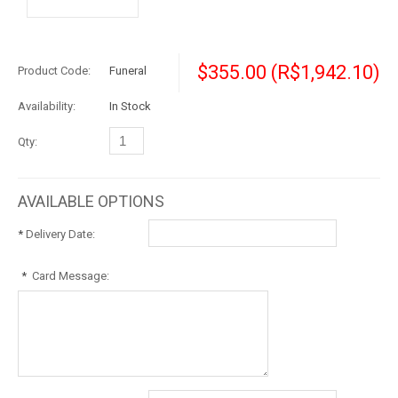
$355.00
(R$1,942.10)
Product Code:
Funeral
Availability:
In Stock
Qty:
AVAILABLE OPTIONS
*
Delivery Date:
*
Card Message: