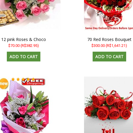
12 pink Roses & Choco
70 Red Roses Bouquet
$70.00
(R$382.95)
$300.00
(R$1,641.21)