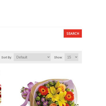
Sort By:
Show: