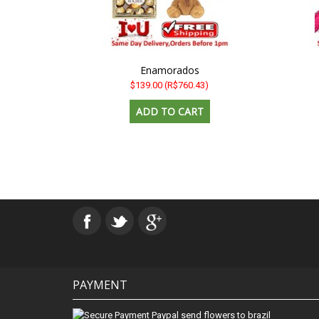
Enamorados
$139.00
(R$760.43)
PAYMENT