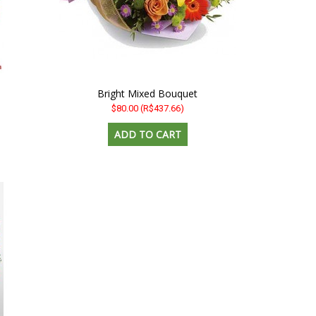
Bright Mixed Bouquet
$80.00
(R$437.66)