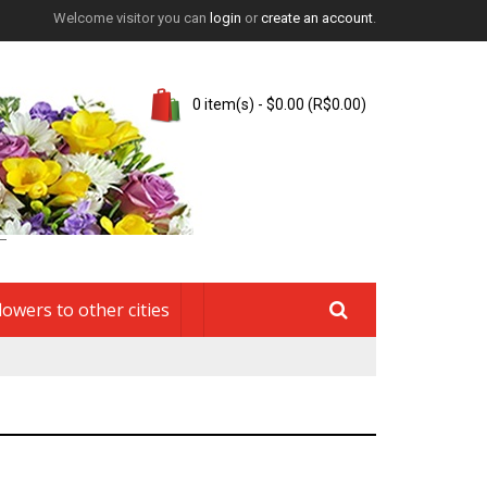
Welcome visitor you can
login
or
create an account
.
0 item(s) - $0.00 (R$0.00)
lowers to other cities