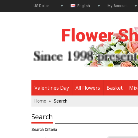
US Dollar
English
My Account
Valentines Day
All Flowers
Basket
Mix
Home
»
Search
Search
Search Criteria