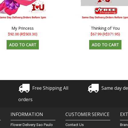
My Princess
Thinking of You
$92.00
(R$503.30)
$67.99
(R$371.95)
Free Shipping All
Same day de
orders
INFORMATION
CUSTOMER SERVICE
EX
Flower Delivery Sao Paulo
Contact Us
Bran