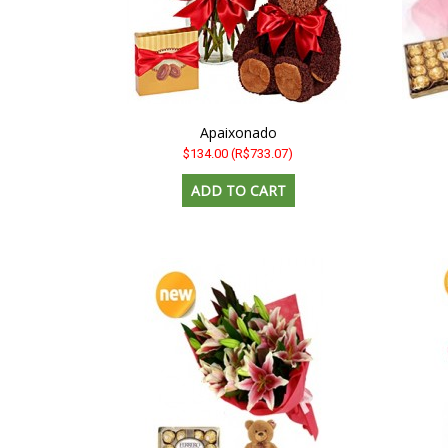
Apaixonado
$134.00
(R$733.07)