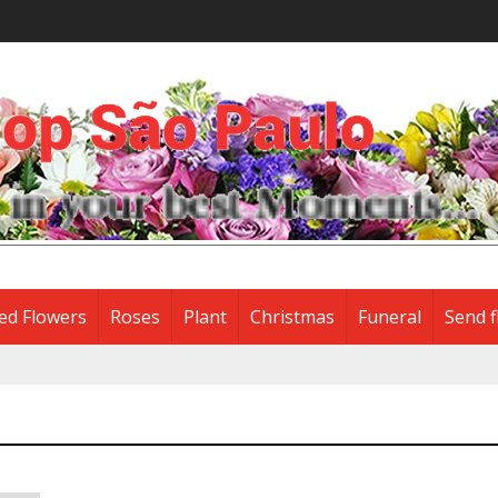
ed Flowers
Roses
Plant
Christmas
Funeral
Send f