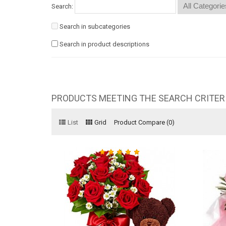
Search:
Search in subcategories
Search in product descriptions
PRODUCTS MEETING THE SEARCH CRITER
List
Grid
Product Compare (0)