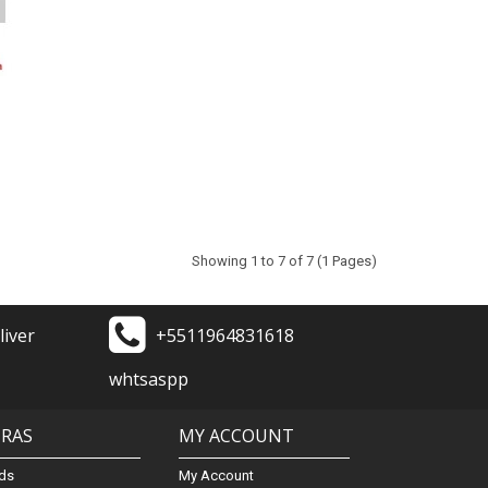
Showing 1 to 7 of 7 (1 Pages)
liver
+5511964831618
whtsaspp
TRAS
MY ACCOUNT
ds
My Account