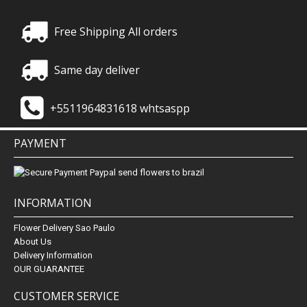
Free Shipping All orders
Same day deliver
+5511964831618 whtsaspp
PAYMENT
INFORMATION
Flower Delivery Sao Paulo
About Us
Delivery Information
OUR GUARANTEE
CUSTOMER SERVICE