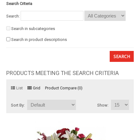
Search Criteria
Basket
Search:
Mixed Flowers
Search in subcategories
Search in product descriptions
Roses
Plant
Christmas
PRODUCTS MEETING THE SEARCH CRITERIA
Funeral
List
Grid
Product Compare (0)
Send flowers to other cities
Sort By:
Show: