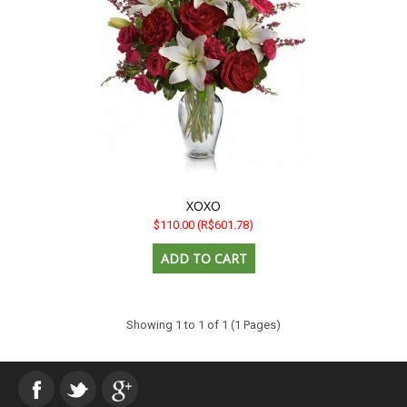
XOXO
$110.00
(R$601.78)
Showing 1 to 1 of 1 (1 Pages)