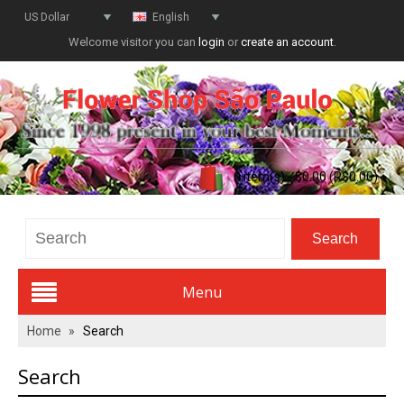
US Dollar
English
Welcome visitor you can
login
or
create an account
.
0 item(s) - $0.00 (R$0.00)
Menu
Home
»
Search
Valentines Day
Search
All Flowers