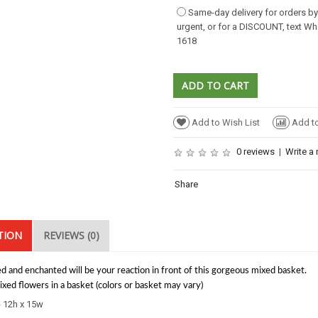
Same-day delivery for orders b
urgent, or for a DISCOUNT, text W
1618
Add to Wish List
Add t
0 reviews
|
Write a 
Share
TION
REVIEWS (0)
d and enchanted will be your reaction in front of this gorgeous mixed basket.
xed flowers in a basket (colors or basket may vary)
- 12h x 15w