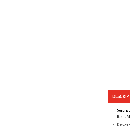
DESCRIP
Surprise
Item: Mi
Deluxe 