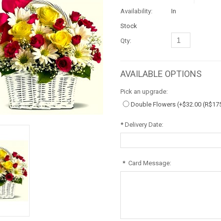
Availability:
In
Stock
Qty:
AVAILABLE OPTIONS
Pick an upgrade:
Double Flowers (+
$32.00
(R$17
*
Delivery Date:
*
Card Message: