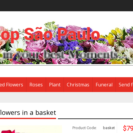
ed Flowers
Roses
Plant
Christmas
Funeral
Send f
lowers in a basket
$79
Product Code:
basket