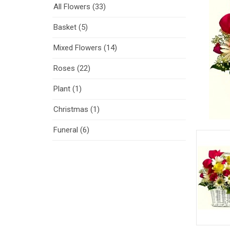
All Flowers (33)
Basket (5)
Mixed Flowers (14)
Roses (22)
Plant (1)
Christmas (1)
Funeral (6)