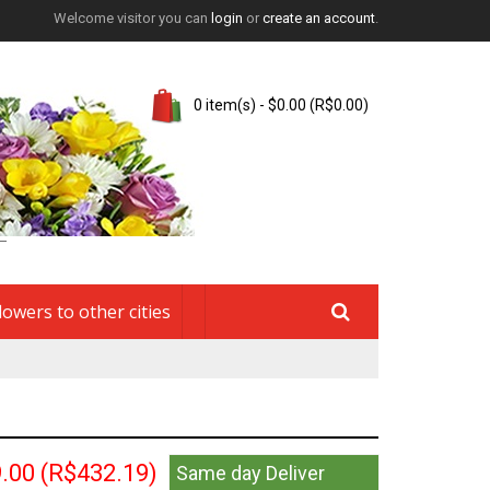
Welcome visitor you can
login
or
create an account
.
0 item(s) - $0.00 (R$0.00)
lowers to other cities
.00
(R$432.19)
Same day Deliver