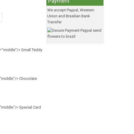
Payment
We accept Paypal, Western
Union and Brasilian Bank
Transfer
n="middle"/> Small Teddy
="middle"/> Chocolate
="middle"/> Special Card