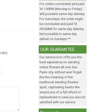
For orders concluded and paid
'til 1:00PM (Monday to Friday),
still possible same day delivery.
For Saturdays, the order might
be concluded and paid 'til
09:00AM for same day delivery.
Not possible to same day
deliver on Sundays.**
OUR GUARANTEE
5.06)
)
Our service is to offer you the
best experience on sending
online flowers all over Sao
Paulo city, without ever forget
the thru meaning of the
traditional sending flowers
spirit, captivating hearts We
assure you of a full refund or
replacement in case you are not
satisfied with our service.