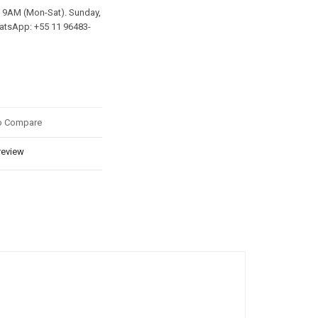
y 9AM (Mon-Sat). Sunday,
hatsApp: +55 11 96483-
o Compare
review