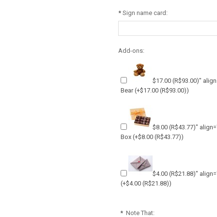
*
Sign name card:
Add-ons:
$17.00
(R$93.00)
" alig
Bear
(+
$17.00
(R$93.00)
)
$8.00
(R$43.77)
" align
Box
(+
$8.00
(R$43.77)
)
$4.00
(R$21.88)
" align
(+
$4.00
(R$21.88)
)
*
Note That: