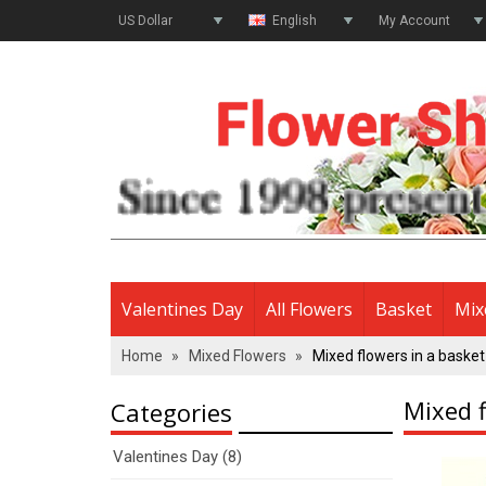
US Dollar
English
My Account
Valentines Day
All Flowers
Basket
Mix
Home
»
Mixed Flowers
»
Mixed flowers in a basket
Mixed f
Categories
Valentines Day (8)