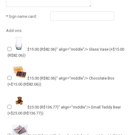
*
Sign name card:
Add-ons:
$15.00
(R$82.06)
" align="middle"/> Glass Vase
(+
$15.00
(R$82.06)
)
$15.00
(R$82.06)
" align="middle"/> Chocolate Box
(+
$15.00
(R$82.06)
)
$25.00
(R$136.77)
" align="middle"/> Small Teddy Bear
(+
$25.00
(R$136.77)
)