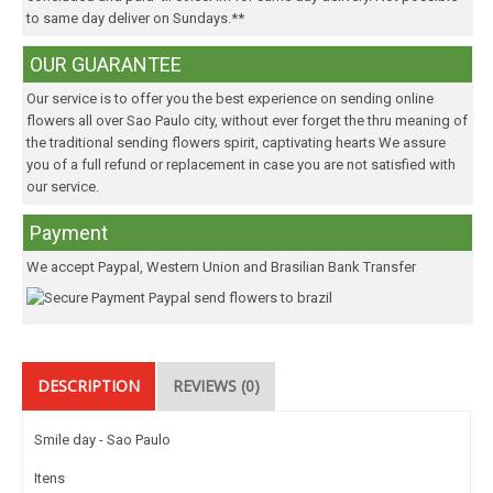
to same day deliver on Sundays.**
OUR GUARANTEE
Our service is to offer you the best experience on sending online
flowers all over Sao Paulo city, without ever forget the thru meaning of
the traditional sending flowers spirit, captivating hearts We assure
you of a full refund or replacement in case you are not satisfied with
our service.
Payment
We accept Paypal, Western Union and Brasilian Bank Transfer
DESCRIPTION
REVIEWS (0)
Smile day - Sao Paulo
Itens