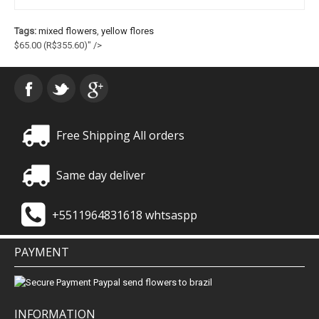
Tags:
mixed flowers
,
yellow flores
$65.00
(R$355.60)
" />
Free Shipping All orders
Same day deliver
+5511964831618 whtsaspp
PAYMENT
INFORMATION