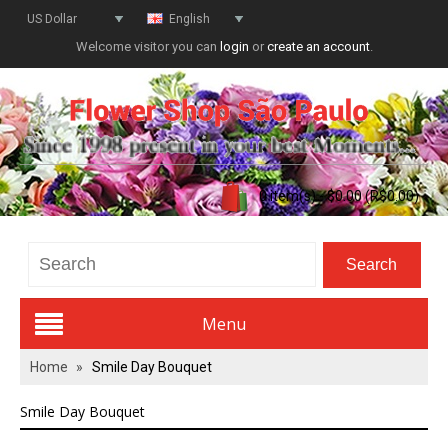
US Dollar
English
Welcome visitor you can
login
or
create an account
.
0 item(s) - $0.00 (R$0.00)
Menu
Home
»
Smile Day Bouquet
Valentines Day
Smile Day Bouquet
All Flowers