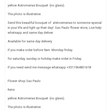
yellow Astromerias Bouquet (no glass).
The photo is illustrative
Send this beautiful bouquet of alstroemerias to someone special
in your life and light up their day!. Sao Paulo flower store, Live help
whatsapp and same day deliver.
Available for same day delivery.
If you make order before 9am Monday-friday.
for saturday, sunday or holiday make order in Friday.
If you need send me message whatsapp +5511964831618
Flower shop Sao Paulo
Itens
yellow Astromerias Bouquet (no glass).
The photo is illustrative