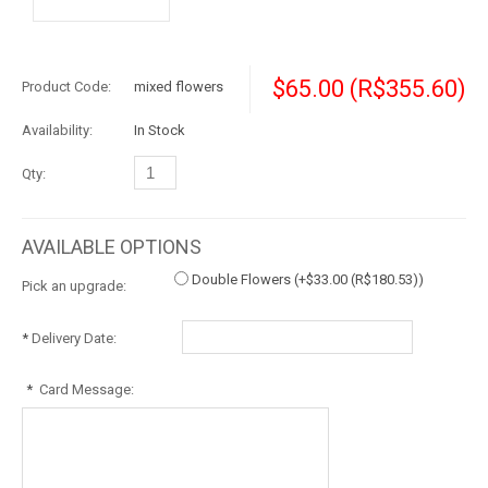
$65.00
(R$355.60)
Product Code:
mixed flowers
Availability:
In Stock
Qty:
AVAILABLE OPTIONS
Double Flowers (+
$33.00
(R$180.53)
)
Pick an upgrade:
*
Delivery Date:
*
Card Message: