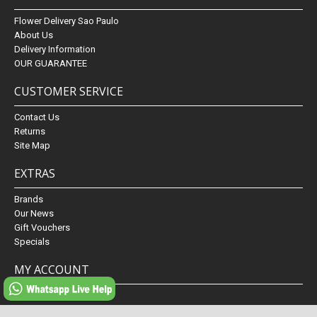
Flower Delivery Sao Paulo
About Us
Delivery Information
OUR GUARANTEE
CUSTOMER SERVICE
Contact Us
Returns
Site Map
EXTRAS
Brands
Our News
Gift Vouchers
Specials
MY ACCOUNT
My Account
Order History