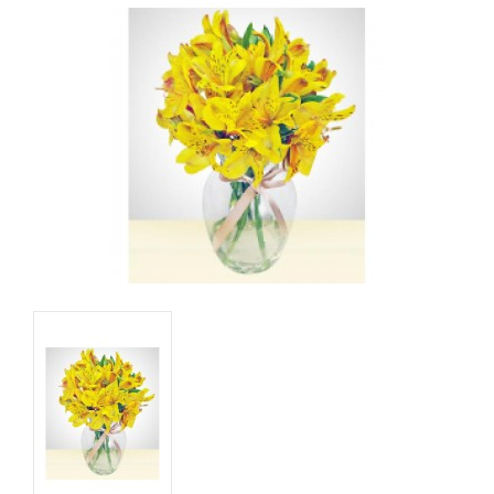
Basket
Mixed Flowers
Roses
Plant
Christmas
Funeral
Send flowers to other cities