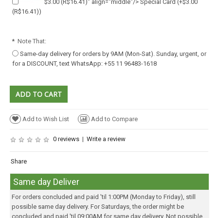
$3.00
(R$16.41)
" align="middle"/> Special Card
(+
$3.00
(R$16.41)
)
*
Note That:
Same-day delivery for orders by 9AM (Mon-Sat). Sunday, urgent, or
for a DISCOUNT, text WhatsApp: +55 11 96483-1618
Add to Wish List
Add to Compare
0 reviews
|
Write a review
Share
Same day Deliver
For orders concluded and paid 'til 1:00PM (Monday to Friday), still
possible same day delivery. For Saturdays, the order might be
concluded and paid 'til 09:00AM for same day delivery. Not possible